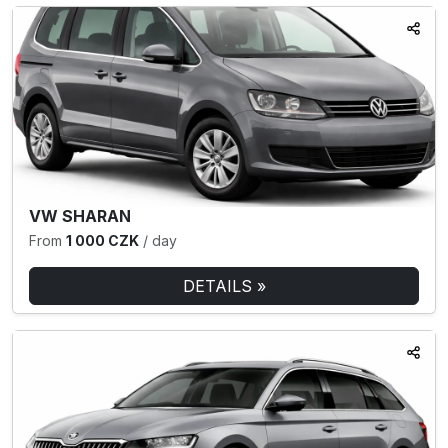
VW SHARAN
From
1 000 CZK
/ day
DETAILS »