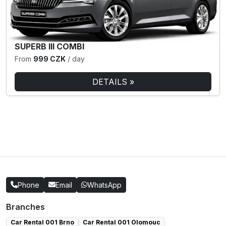
SUPERB III COMBI
From
999 CZK
/ day
DETAILS »
Phone
Email
WhatsApp
Branches
Car Rental 001 Brno
Car Rental 001 Olomouc