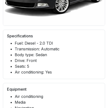
Specifications
Fuel: Diesel - 2.0 TDI
Transmission: Automatic
Body type: Sedan
Drive: Front
Seats: 5
Air conditioning: Yes
Equipment
Air conditioning
Media