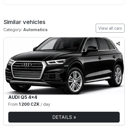
Similar vehicles
View all cars
Category:
Automatics
AUDI Q5 4×4
From
1 200 CZK
/ day
DETAILS »