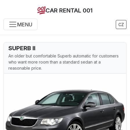
CAR RENTAL 001
MENU
CZ
SUPERB II
An older but comfortable Superb automatic for customers
who want more room than a standard sedan at a
reasonable price.