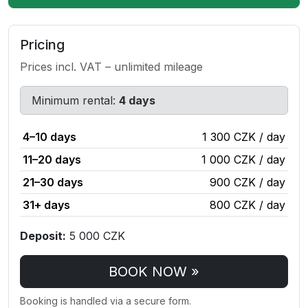
Pricing
Prices incl. VAT – unlimited mileage
Minimum rental:
4 days
4–10 days
1 300 CZK / day
11–20 days
1 000 CZK / day
21–30 days
900 CZK / day
31+ days
800 CZK / day
Deposit:
5 000 CZK
BOOK NOW »
Booking is handled via a secure form.