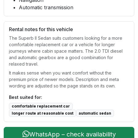
Navigation
Automatic transmission
Rental notes for this vehicle
The Superb II Sedan suits customers looking for a more
comfortable replacement car or a vehicle for longer
journeys where cabin space matters. The 2.0 TDI diesel
and automatic gearbox are a good combination for
relaxed travel.
It makes sense when you want comfort without the
premium price of newer models. Description and meta
wording are adjusted so the page stands on its own.
Best suited for:
comfortable replacement car
longer route at reasonable cost
automatic sedan
WhatsApp – check availability