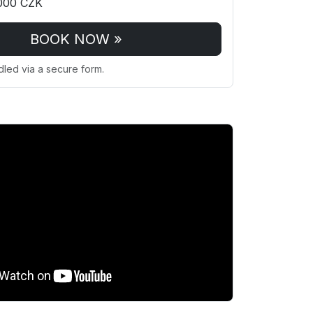
000 CZK
BOOK NOW »
dled via a secure form.