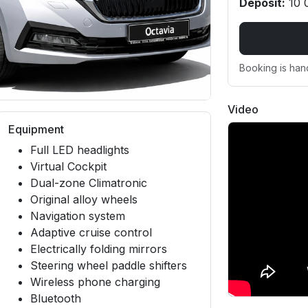
Deposit:
10 
Booking is han
Video
Equipment
Full LED headlights
Virtual Cockpit
Dual-zone Climatronic
Original alloy wheels
Navigation system
Adaptive cruise control
Electrically folding mirrors
Steering wheel paddle shifters
Wireless phone charging
Bluetooth