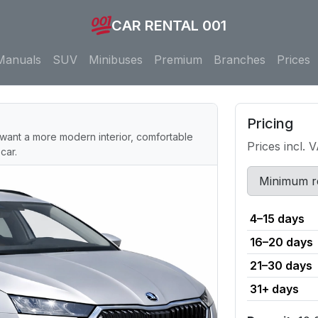
CAR RENTAL 001
Manuals
SUV
Minibuses
Premium
Branches
Prices
Pricing
want a more modern interior, comfortable
Prices incl. 
car.
Minimum r
4–15 days
16–20 days
21–30 days
31+ days