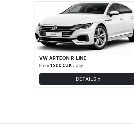
VW ARTEON R-LINE
From
1 200 CZK
/ day
DETAILS »