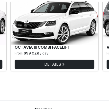
OCTAVIA III COMBI FACELIFT
From
699 CZK
/ day
F
DETAILS »