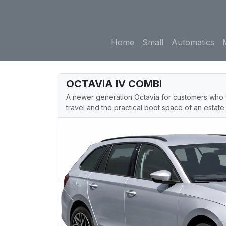
Home
Small
Automatics
OCTAVIA IV COMBI
A newer generation Octavia for customers who 
travel and the practical boot space of an estate 