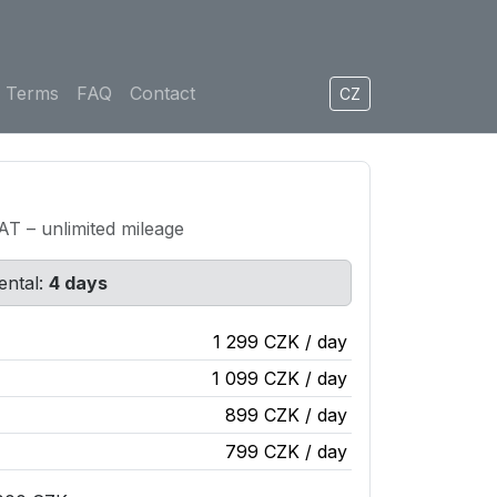
Terms
FAQ
Contact
CZ
VAT – unlimited mileage
ental:
4 days
1 299 CZK / day
1 099 CZK / day
899 CZK / day
799 CZK / day