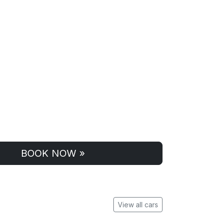
BOOK NOW »
View all cars