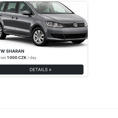
VW SHARAN
rom
1 000 CZK
/ day
DETAILS »