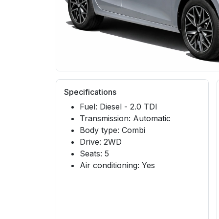
Specifications
Fuel: Diesel - 2.0 TDI
Transmission: Automatic
Body type: Combi
Drive: 2WD
Seats: 5
Air conditioning: Yes