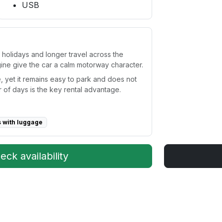
USB
y holidays and longer travel across the
gine give the car a calm motorway character.
, yet it remains easy to park and does not
 of days is the key rental advantage.
s with luggage
ck availability