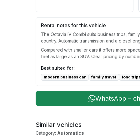
Rental notes for this vehicle
The Octavia IV Combi suits business trips, famil
country. Automatic transmission and a diesel en
Compared with smaller cars it offers more space
feel as large as an SUV. Clear pricing by number
Best suited for:
modern business car
family travel
long trip
WhatsApp – che
Similar vehicles
Category:
Automatics